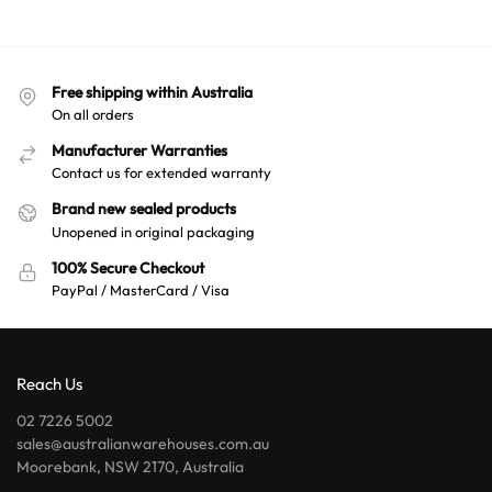
Free shipping within Australia
On all orders
Manufacturer Warranties
Contact us for extended warranty
Brand new sealed products
Unopened in original packaging
100% Secure Checkout
PayPal / MasterCard / Visa
Reach Us
02 7226 5002
sales@australianwarehouses.com.au
Moorebank, NSW 2170, Australia