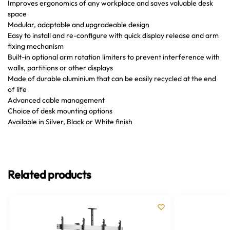
Improves ergonomics of any workplace and saves valuable desk
space
Modular, adaptable and upgradeable design
Easy to install and re-configure with quick display release and arm
fixing mechanism
Built-in optional arm rotation limiters to prevent interference with
walls, partitions or other displays
Made of durable aluminium that can be easily recycled at the end
of life
Advanced cable management
Choice of desk mounting options
Available in Silver, Black or White finish
Related products