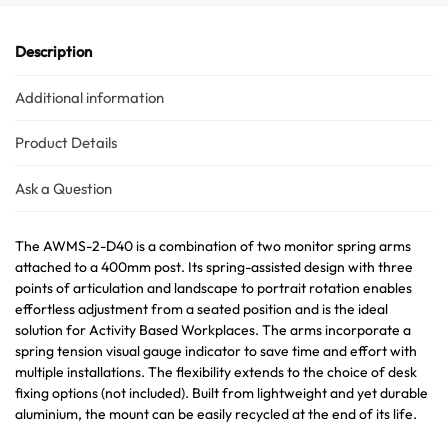
Description
Additional information
Product Details
Ask a Question
The AWMS-2-D40 is a combination of two monitor spring arms
attached to a 400mm post. Its spring-assisted design with three
points of articulation and landscape to portrait rotation enables
effortless adjustment from a seated position and is the ideal
solution for Activity Based Workplaces. The arms incorporate a
spring tension visual gauge indicator to save time and effort with
multiple installations. The flexibility extends to the choice of desk
fixing options (not included). Built from lightweight and yet durable
aluminium, the mount can be easily recycled at the end of its life.