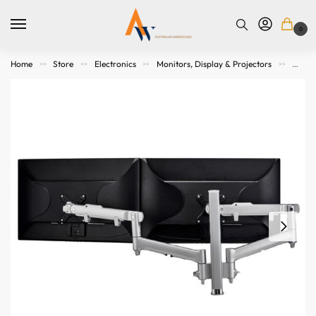
0
Home
Store
Electronics
Monitors, Display & Projectors
Mount
>>
>>
>>
>>