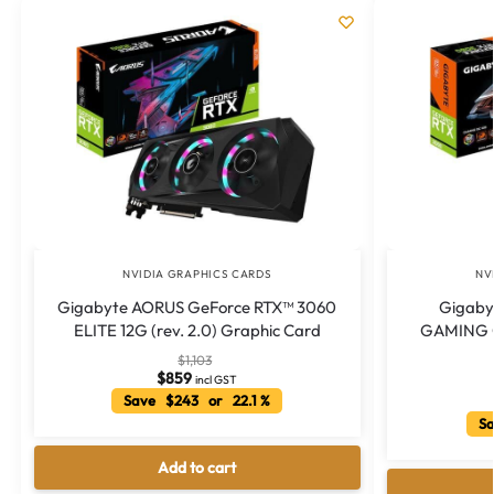
NVIDIA GRAPHICS CARDS
NV
Gigabyte AORUS GeForce RTX™ 3060
Gigaby
ELITE 12G (rev. 2.0) Graphic Card
GAMING OC
$
1,103
$
859
incl GST
Save $243 or 22.1 %
Sa
Add to cart