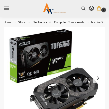
0
Home
Store
Electronics
Computer Components
Nvidia Graphics Cards
>>
>>
>>
>>