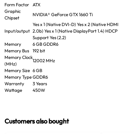
Form Factor
ATX
Graphic
NVIDIA® GeForce GTX 1660 Ti
Chipset
Yes x 1 (Native DVI-D) Yes x 2 (Native HDMI
Input/output
2.0b) Yes x 1 (Native DisplayPort 1.4) HDCP
Support Yes (2.2)
Memory
6 GB GDDR6
Memory Bus
192 bit
Memory Clock
12002 MHz
(MHz)
Memory Size
6 GB
Memory Type
GDDR6
Warranty
3 Years
Wattage
450W
Customers also bought