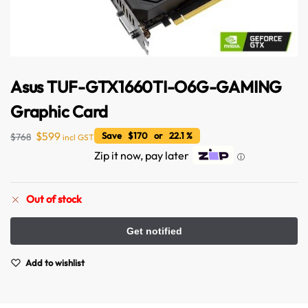
Asus TUF-GTX1660TI-O6G-GAMING
Graphic Card
$
599
Save $170 or 22.1 %
$
768
incl GST
Zip it now, pay later
ⓘ
Out of stock
Add to wishlist