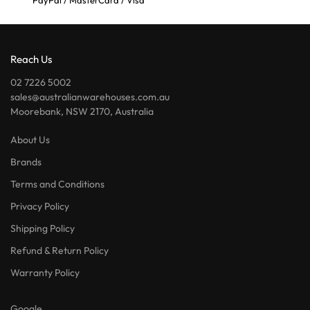
PayPal / MasterCard / Visa
Reach Us
02 7226 5002
sales@australianwarehouses.com.au
Moorebank, NSW 2170, Australia
About Us
Brands
Terms and Conditions
Privacy Policy
Shipping Policy
Refund & Return Policy
Warranty Policy
Google