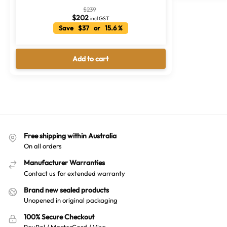
$
239
$
202
incl GST
Save $37 or 15.6 %
Add to cart
Free shipping within Australia
On all orders
Manufacturer Warranties
Contact us for extended warranty
Brand new sealed products
Unopened in original packaging
100% Secure Checkout