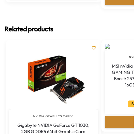
Related products
NV
MSI nVidia
GAMING TR
Boost: 25
16G
S
NVIDIA GRAPHICS CARDS
Gigabyte NVIDIA GeForce GT 1030,
2GB GDDR5 64bit Graphic Card