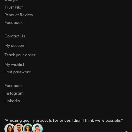
Trust Pilot
Product Review
Facebook
Contact Us
My account
Track your order
My wishlist
Lost password
Facebook
Instagram
Linkedin
“Amazing quality products for prices I didn’t think were possible.”