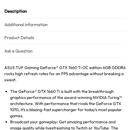
Description
Additional information
Product Details
Australian Warehouses
Assistant
Ask a Question
Hello! How can I assist you today?
ASUS TUF Gaming GeForce® GTX 1660 Ti OC edition 6GB GDDR6
rocks high refresh rates for an FPS advantage without breaking a
sweat.
The GeForce® GTX 1660 Ti is built with the breakthrough
graphics performance of the award-winning NVIDIA Turing™
architecture. With performance that rivals the GeForce GTX
1070, it’s a blazing-fast supercharger for today’s most popular
games.
Broadcast your gameplay: Get amazing performance and
image quality while livestreaming to Twitch or YouTube. The