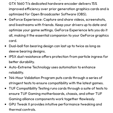
GTX 1660 Ti’s dedicated hardware encoder delivers 15%
improved efficiency over prior generation graphics cards and is
optimized for Open Broadcaster Software (OBS).
GeForce Experience: Capture and share videos, screenshots,
and livestreams with friends. Keep your drivers up to date and
optimize your game settings. GeForce Experience lets you do it
all, making it the essential companion to your GeForce graphics
card.
Dual-ball fan bearing design can last up to twice as long as
sleeve bearing designs.
IP5X dust resistance offers protection from particle ingress for
better durability.
Auto-Extreme Technology uses automation to enhance
reliability.
144-Hour Validation Program puts cards through a series of
stringent tests to ensure compatibility with the latest games.
TUF Compatibility Testing runs cards through a suite of tests to
ensure TUF Gaming motherboards, chassis, and other TUF
Gaming alliance components work together flawlessly.
GPU Tweak II provides intuitive performance tweaking and
thermal controls.