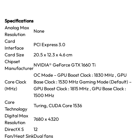
Specifications
Analog Max
None
Resolution
Card
PCI Express 3.0
Interface
Card Size
20.5 x 12.3 x 4.6 cm
Chipset
NVIDIA® GeForce GTX 1660 Ti
Manufacturer
OC Mode – GPU Boost Clock : 1830 MHz , GPU
Core Clock
Base Clock : 1530 MHz Gaming Mode (Default) –
(MHz)
GPU Boost Clock : 1815 MHz , GPU Base Clock :
1500 MHz
Core
Turing, CUDA Core 1536
Technology
Digital Max
7680 x 4320
Resolution
DirectX S
12
Fan/Heat Sink
Dual fans