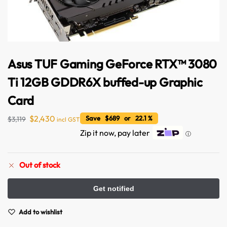
Asus TUF Gaming GeForce RTX™ 3080
Ti 12GB GDDR6X buffed-up Graphic
Card
$
2,430
Save $689 or 22.1 %
$
3,119
incl GST
Zip it now, pay later
ⓘ
Out of stock
Australian Warehouses
Assistant
Add to wishlist