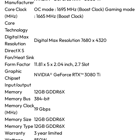
Manufacturer
Core Clock
OC mode : 1695 MHz (Boost Clock) Gaming mode
(MHz)
: 1665 MHz (Boost Clock)
Core
Technology
Digital Max
Digital Max Resolution 7680 x 4320
Resolution
DirectX S
Fan/Heat Sink
Form Factor
11.81 x 5 x 2.04 inch, 2.7 Slot
Graphic
NVIDIA® GeForce RTX™ 3080 Ti
Chipset
Input/output
Memory
12GB GDDR6X
Memory Bus
384-bit
Memory Clock
19 Gbps
(MHz)
Memory Size
12GB GDDR6X
Memory Type
12GB GDDR6X
Warranty
3 year limited
Wattage
850W