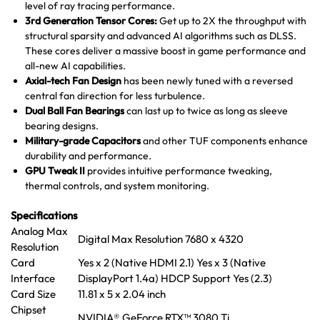
level of ray tracing performance.
3rd Generation Tensor Cores:
Get up to 2X the throughput with
structural sparsity and advanced AI algorithms such as DLSS.
These cores deliver a massive boost in game performance and
all-new AI capabilities.
Axial-tech Fan Design
has been newly tuned with a reversed
central fan direction for less turbulence.
Dual Ball Fan Bearings
can last up to twice as long as sleeve
bearing designs.
Military-grade Capacitors
and other TUF components enhance
durability and performance.
GPU Tweak II
provides intuitive performance tweaking,
thermal controls, and system monitoring.
Specifications
Analog Max
Digital Max Resolution 7680 x 4320
Resolution
Card
Yes x 2 (Native HDMI 2.1) Yes x 3 (Native
Interface
DisplayPort 1.4a) HDCP Support Yes (2.3)
Card Size
11.81 x 5 x 2.04 inch
Chipset
NVIDIA® GeForce RTX™ 3080 Ti