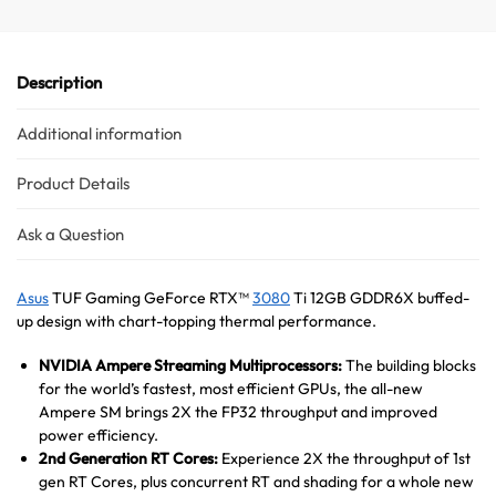
Hello! How can I assist you today?
Description
Additional information
Product Details
Ask a Question
Asus
TUF Gaming GeForce RTX™
3080
Ti 12GB GDDR6X buffed-
up design with chart-topping thermal performance.
NVIDIA Ampere Streaming Multiprocessors:
The building blocks
for the world’s fastest, most efficient GPUs, the all-new
Ampere SM brings 2X the FP32 throughput and improved
power efficiency.
2nd Generation RT Cores:
Experience 2X the throughput of 1st
gen RT Cores, plus concurrent RT and shading for a whole new