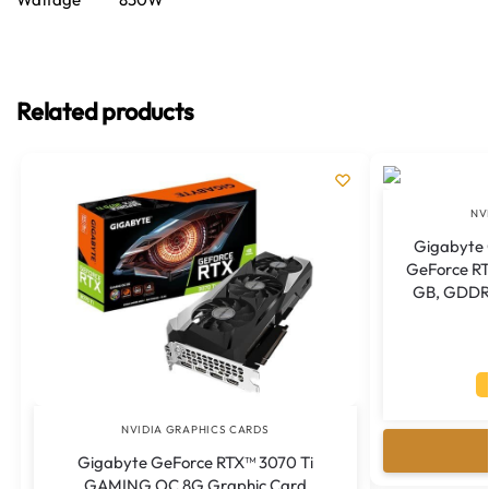
Related products
NV
Gigabyte
GeForce RT
GB, GDDR7
NVIDIA GRAPHICS CARDS
Gigabyte GeForce RTX™ 3070 Ti
GAMING OC 8G Graphic Card