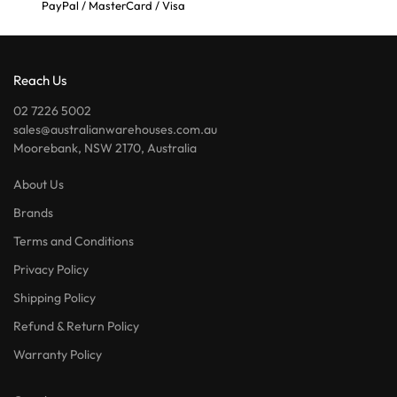
PayPal / MasterCard / Visa
Reach Us
02 7226 5002
sales@australianwarehouses.com.au
Moorebank, NSW 2170, Australia
About Us
Brands
Terms and Conditions
Privacy Policy
Shipping Policy
Refund & Return Policy
Warranty Policy