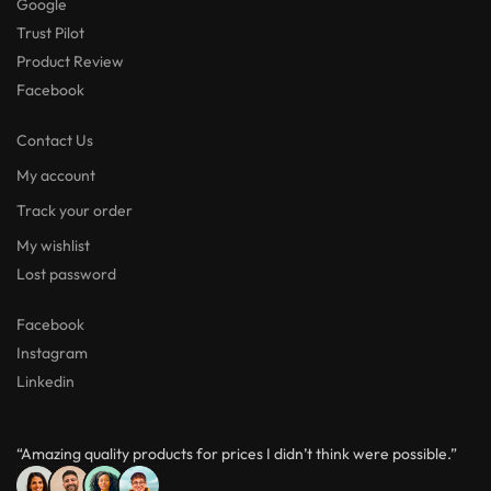
Google
Trust Pilot
Product Review
Facebook
Contact Us
My account
Track your order
My wishlist
Lost password
Facebook
Instagram
Linkedin
“Amazing quality products for prices I didn’t think were possible.”