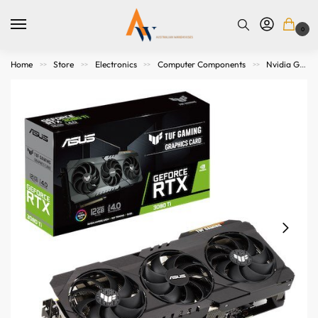
0
Home
Store
Electronics
Computer Components
Nvidia Graphics Cards
>>
>>
>>
>>