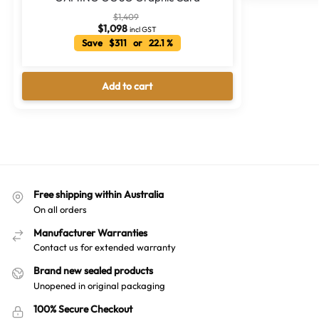
$
1,409
$
1,098
incl GST
Save $311 or 22.1 %
Add to cart
Free shipping within Australia
On all orders
Manufacturer Warranties
Contact us for extended warranty
Brand new sealed products
Unopened in original packaging
100% Secure Checkout