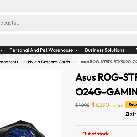
Personal And Pet Warehouse
Business Solutions
mponents
Nvidia Graphics Cards
Asus ROG-STRIX-RTX3090-O
>>
>>
Asus ROG-ST
O24G-GAMING
$
3,290
$
4,998
Save
incl GST
Zip i
Out of stock