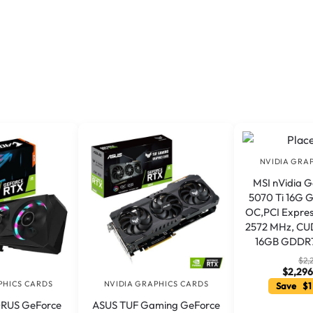
NVIDIA GRA
MSI nVidia 
5070 Ti 16G
OC,PCI Express
2572 MHz, CUD
16GB GDDR7
$
2,
$
2,296
PHICS CARDS
NVIDIA GRAPHICS CARDS
Save $1
ORUS GeForce
ASUS TUF Gaming GeForce