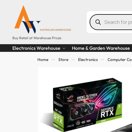
Buy Retail at Warehouse Prices
Electronics Warehouse
Home & Garden Warehouse
Home
Store
Electronics
Computer Co
>>
>>
>>