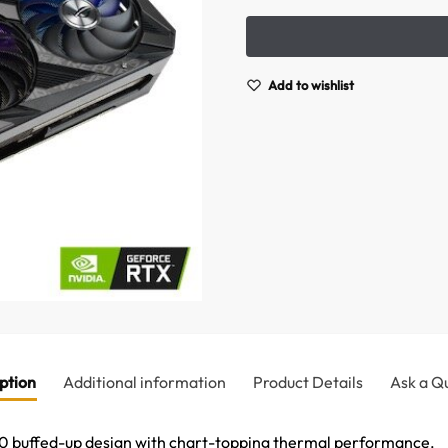
Add to wishlist
ption
Additional information
Product Details
Ask a Q
 buffed-up design with chart-topping thermal performance.