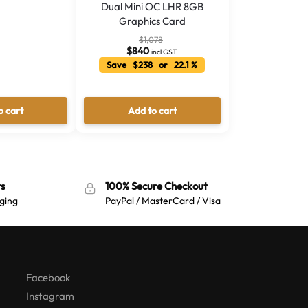
Dual Mini OC LHR 8GB
Graphics Card
$
1,078
$
840
incl GST
Save $238 or 22.1 %
o cart
Add to cart
s
100% Secure Checkout
ging
PayPal / MasterCard / Visa
Australian Warehouses
Assistant
Hello! How can I assist you today?
Facebook
Instagram