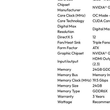
Chipset
NVIDIA® G
Manufacturer
Core Clock (MHz)
OC Mode –
Core Technology
CUDA Cor
Digital Max
Digital Ma
Resolution
DirectX S
12
Fan/Heat Sink
Triple Fans
Form Factor
ATX
Graphic Chipset
NVIDIA® G
HDMI Outpu
Input/output
(2.3)
Memory
24GB GD
Memory Bus
Memory In
Memory Clock (MHz)
19.5 Gbps
Memory Size
24GB
Memory Type
GDDR6X
Warranty
3 Years
Wattage
Recommen