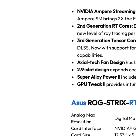
NVIDIA Ampere Streaming 
Ampere SM brings 2X the F
2nd Generation RT Cores:
E
new level of ray tracing p
3rd Generation Tensor Cor
DLSS. Now with support for
capabilities.
Axial-tech Fan Design
has 
2.9-slot
design
expands coo
Super Alloy Power II
include
GPU Tweak II
provides intu
Asus
ROG-STRIX-
R
Analog Max
Digital Ma
Resolution
Card Interface
NVIDIA® G
Card Size
12.53 ” x 5