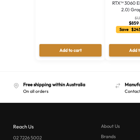
RTX™ 3060 EL
2.0) Gra
$
1,
$
859
Save $243
Add to cart
Add t
Free shipping within Australia
Manufa
On all orders
Contact
About Us
Reach Us
Brands
02 7226 5002