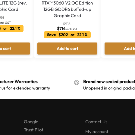
ITE 12G (rev.
RTX™ 3060 V2 OC Edition
phic Card
12GB GDDR6 buffed-up
Graphic Card
103
incl GST
$
916
 or 22.1 %
$
714
incl GST
Save $202 or 22.1 %
o cart
Add to cart
Add t
cturer Warranties
Brand new sealed product
 us for extended warranty
Unopened in original packa
Google
Contact Us
Trust Pilot
My account