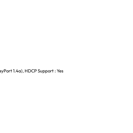
layPort 1.4a), HDCP Support : Yes