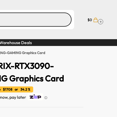
$
0
0
Warehouse Deals
24G-GAMING Graphics Card
RIX-RTX3090-
 Graphics Card
 $1708 or 34.2 %
t now, pay later
ⓘ