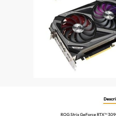
Descri
ROG Strix GeForce RTX™ 3090