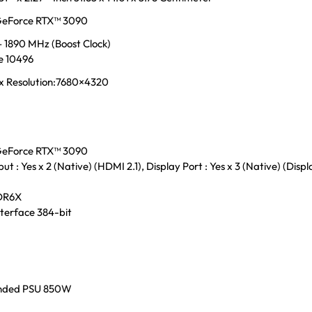
eForce RTX™ 3090
 1890 MHz (Boost Clock)
e 10496
x Resolution:7680×4320
eForce RTX™ 3090
t : Yes x 2 (Native) (HDMI 2.1), Display Port : Yes x 3 (Native) (Disp
DR6X
terface 384-bit
ded PSU 850W