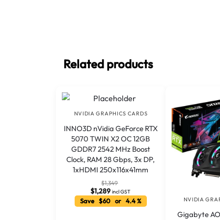
Related products
NVIDIA GRAPHICS CARDS
INNO3D nVidia GeForce RTX
5070 TWIN X2 OC 12GB
GDDR7 2542 MHz Boost
Clock, RAM 28 Gbps, 3x DP,
1xHDMI 250x116x41mm
$
1,349
$
1,289
incl GST
NVIDIA GRA
Save $60 or 4.4 %
Gigabyte A