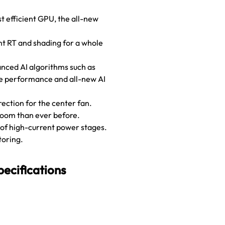
st efficient GPU, the all-new
nt RT and shading for a whole
anced AI algorithms such as
ame performance and all-new AI
ection for the center fan.
room than ever before.
 of high-current power stages.
toring.
cifications