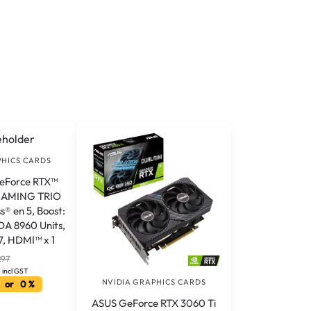
PHICS CARDS
GeForce RTX™
 GAMING TRIO
® en 5, Boost:
A 8960 Units,
, HDMI™ x 1
297
incl GST
NVIDIA GRAPHICS CARDS
 or 0 %
ASUS GeForce RTX 3060 Ti