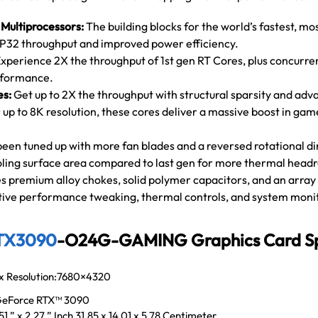
Multiprocessors:
The building blocks for the world’s fastest, mo
P32 throughput and improved power efficiency.
xperience 2X the throughput of 1st gen RT Cores, plus concurre
erformance.
es:
Get up to 2X the throughput with structural sparsity and adv
 up to 8K resolution, these cores deliver a massive boost in g
been tuned up with more fan blades and a reversed rotational dir
ling surface area compared to last gen for more thermal head
s premium alloy chokes, solid polymer capacitors, and an array
itive performance tweaking, thermal controls, and system moni
TX3090
-O24G-GAMING Graphics Card Spe
x Resolution:7680×4320
eForce RTX™ 3090
.51 ” x 2.27 ” Inch 31.85 x 14.01 x 5.78 Centimeter