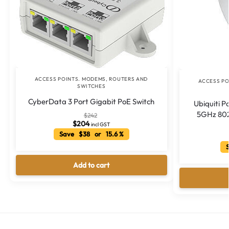
ACCESS POINTS. MODEMS, ROUTERS AND
ACCESS PO
SWITCHES
CyberData 3 Port Gigabit PoE Switch
Ubiquiti 
5GHz 802
$
242
$
204
incl GST
Save $38 or 15.6 %
S
Add to cart