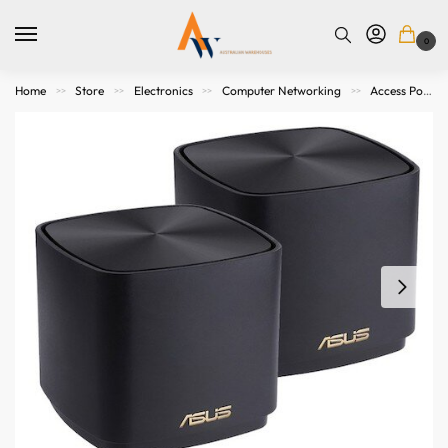
0
Home
Store
Electronics
Computer Networking
Access Points. Modems, Routers and Switches
>>
>>
>>
>>