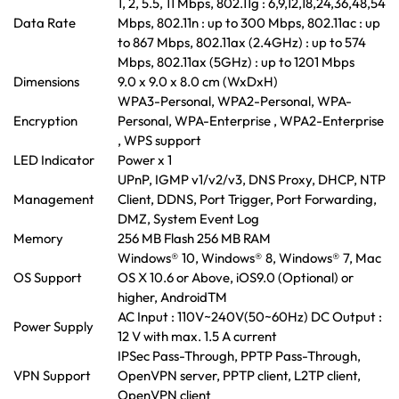
1, 2, 5.5, 11 Mbps, 802.11g : 6,9,12,18,24,36,48,54
Data Rate
Mbps, 802.11n : up to 300 Mbps, 802.11ac : up
to 867 Mbps, 802.11ax (2.4GHz) : up to 574
Mbps, 802.11ax (5GHz) : up to 1201 Mbps
Dimensions
9.0 x 9.0 x 8.0 cm (WxDxH)
WPA3-Personal, WPA2-Personal, WPA-
Encryption
Personal, WPA-Enterprise , WPA2-Enterprise
, WPS support
LED Indicator
Power x 1
UPnP, IGMP v1/v2/v3, DNS Proxy, DHCP, NTP
Management
Client, DDNS, Port Trigger, Port Forwarding,
DMZ, System Event Log
Memory
256 MB Flash 256 MB RAM
Windows® 10, Windows® 8, Windows® 7, Mac
OS Support
OS X 10.6 or Above, iOS9.0 (Optional) or
higher, AndroidTM
AC Input : 110V~240V(50~60Hz) DC Output :
Power Supply
12 V with max. 1.5 A current
IPSec Pass-Through, PPTP Pass-Through,
VPN Support
OpenVPN server, PPTP client, L2TP client,
OpenVPN client