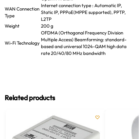
Internet connection type : Automatic IP,
WAN Connection
Static IP, PPPoE(MPPE supported), PPTP,
Type
L2TP
Weight
200 g
OFDMA (Orthogonal Frequency Division
Multiple Access) Beamforming: standard-
Wi-Fi Technology
based and universal 1024-QAM high data
rate 20/40/80 MHz bandwidth
Related products