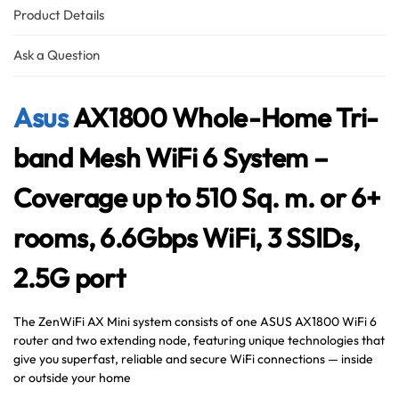
Australian Warehouses
Assistant
Product Details
Hello! How can I assist you today?
Ask a Question
Asus
AX1800 Whole-Home Tri-
band Mesh WiFi 6 System –
Coverage up to 510 Sq. m. or 6+
rooms, 6.6Gbps WiFi, 3 SSIDs,
2.5G port
The ZenWiFi AX Mini system consists of one ASUS AX1800 WiFi 6
router and two extending node, featuring unique technologies that
give you superfast, reliable and secure WiFi connections — inside
or outside your home