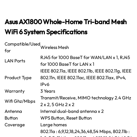
Asus AX1800 Whole-Home Tri-band Mesh
WiFi 6 System Specifications
Compatible/Used
Wireless Mesh
for
RJ45 for 1000 BaseT for WAN/LAN x 1, RJ45
LAN Ports
for 1000 BaseT for LAN x 1
IEEE 802.11a, IEEE 802.11b, IEEE 802.11g, IEEE
Product Type
802.11n, IEEE 802.11ac, IEEE 802.11ax, IPv4,
IPv6
Warranty
3 Years
Transmit/Receive, MIMO technology 2.4 GHz
Wifi Ghz/Mbps
2 x 2, 5 GHz 2 x 2
Antenna
Internal dual-band antenna x 2
Button
WPS Button, Reset Button
Coverage
Large homes
802.11a : 6,9,12,18,24,36,48,54 Mbps, 802.11b :