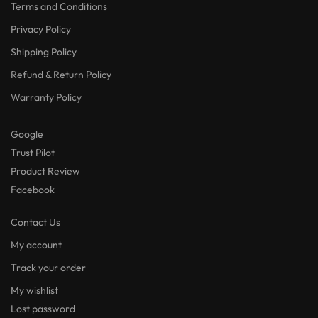
Terms and Conditions
Privacy Policy
Shipping Policy
Refund & Return Policy
Warranty Policy
Google
Trust Pilot
Product Review
Facebook
Contact Us
My account
Track your order
My wishlist
Lost password