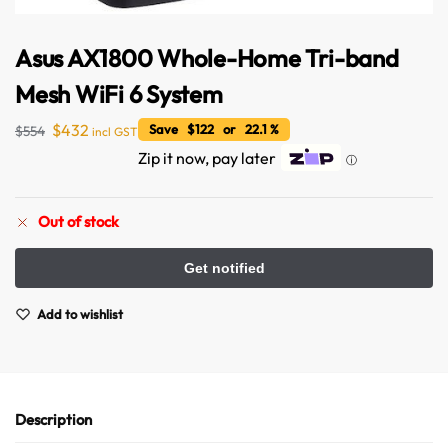
Asus AX1800 Whole-Home Tri-band
Mesh WiFi 6 System
$
432
Save $122 or 22.1 %
$
554
incl GST
Zip it now, pay later
ⓘ
Out of stock
Add to wishlist
Description