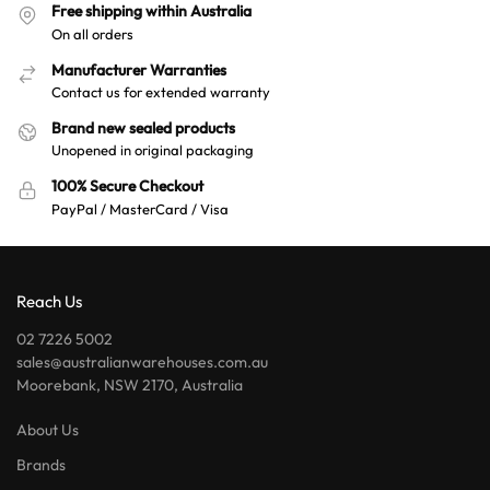
Free shipping within Australia
On all orders
Manufacturer Warranties
Contact us for extended warranty
Brand new sealed products
Unopened in original packaging
100% Secure Checkout
PayPal / MasterCard / Visa
Reach Us
02 7226 5002
sales@australianwarehouses.com.au
Moorebank, NSW 2170, Australia
About Us
Brands