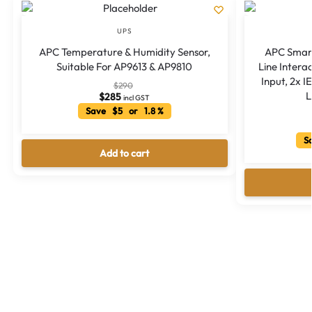
UPS
APC Temperature & Humidity Sensor,
APC Smar
Suitable For AP9613 & AP9810
Line Intera
Input, 2x I
$
290
L
$
285
incl GST
Save $5 or 1.8 %
Sa
Add to cart