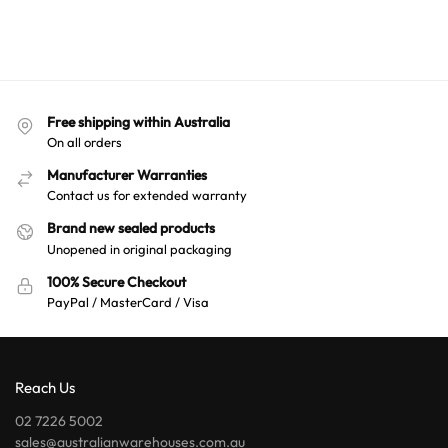
Free shipping within Australia
On all orders
Manufacturer Warranties
Contact us for extended warranty
Brand new sealed products
Unopened in original packaging
100% Secure Checkout
PayPal / MasterCard / Visa
Reach Us
02 7226 5002
sales@australianwarehouses.com.au