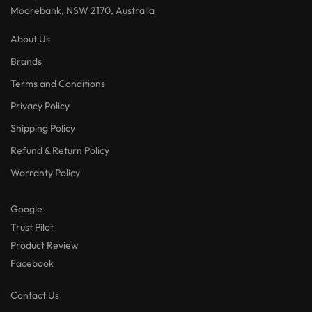
Moorebank, NSW 2170, Australia
About Us
Brands
Terms and Conditions
Privacy Policy
Shipping Policy
Refund & Return Policy
Warranty Policy
Google
Trust Pilot
Product Review
Facebook
Contact Us