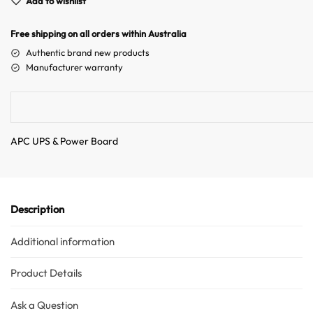
Add to wishlist
r
n
Free shipping on all orders within Australia
a
Authentic brand new products
t
Manufacturer warranty
i
v
e
:
APC UPS & Power Board
Australian Warehouses
Assistant
Hello! How can I assist you today?
Description
Additional information
Product Details
Ask a Question