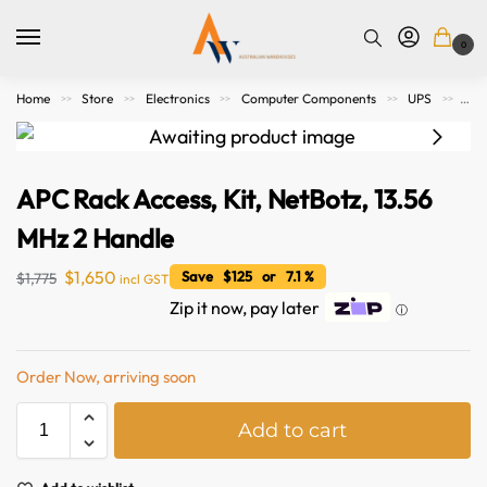
0
Home
Store
Electronics
Computer Components
UPS
APC
>>
>>
>>
>>
>>
APC Rack Access, Kit, NetBotz, 13.56
MHz 2 Handle
$
1,650
Save $125 or 7.1 %
$
1,775
incl GST
Zip it now, pay later
ⓘ
Order Now, arriving soon
A
Add to cart
l
t
e