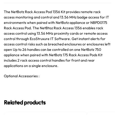
The NetBotz Rack Access Pod 1356 Kit provides remote rack
access monitoring and control and 13.56 MHz badge access for IT
environments when paired with NetBotz appliance or NBPD0175
Rack Access Pod. The NetBtoz Rack Access 1356 enables rack
access control using 13.56 MHz proximity cards or remote access
control through EcoStruxure IT Software. Get instant alerts for
access control risks such as breached enclosures or enclosures left
open Up to 26 handles can be controlled on one NetBotz 750
appliance when paired with NetBotz 175 Rack Access Pods Kit
includes 2 rack access control handles for front and rear
applications on a single enclosure.
Optional Accessories :
Related products