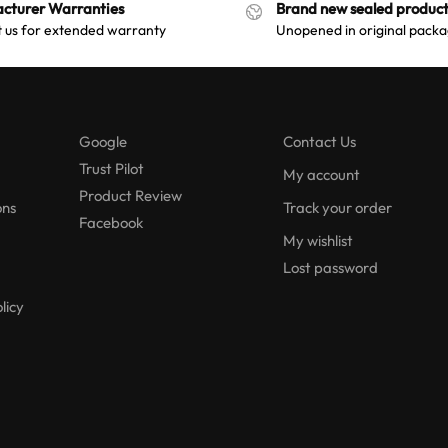
cturer Warranties
Brand new sealed product
a
 us for extended warranty
Unopened in original packa
t
i
v
e
:
Google
Contact Us
Trust Pilot
My account
Product Review
ons
Track your order
Facebook
My wishlist
Lost password
licy