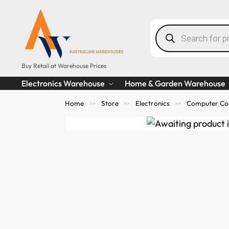
Buy Retail at Warehouse Prices
Electronics Warehouse
Home & Garden Warehouse
Home
Store
Electronics
Computer Co
>>
>>
>>