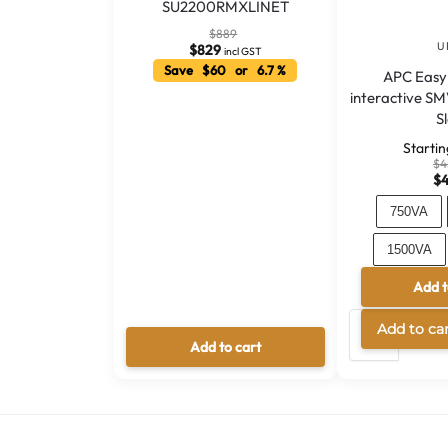
SU2200RMXLINET
$
889
U
$
829
incl GST
Save $60 or 6.7 %
APC Easy
interactive S
S
Starti
$
4
$
750VA
1500VA
Add t
30
Add to ca
Add to cart