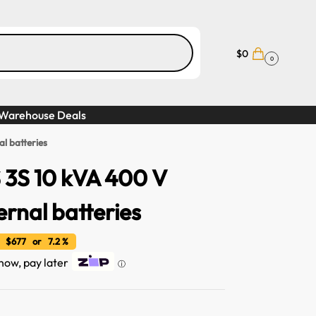
$
0
0
Warehouse Deals
l batteries
 3S 10 kVA 400 V
ernal batteries
 $677 or 7.2 %
 now, pay later
ⓘ