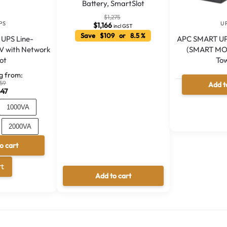
Battery, SmartSlot
$
1,275
PS
U
$
1,166
incl GST
Save $109 or 8.5 %
 UPS Line-
APC SMART UP
MV with Network
(SMART MO
lot
To
ng from:
59
Add t
447
Out 
1000VA
2000VA
o cart
00VA
A
rt
l
Add to cart
t
e
r
n