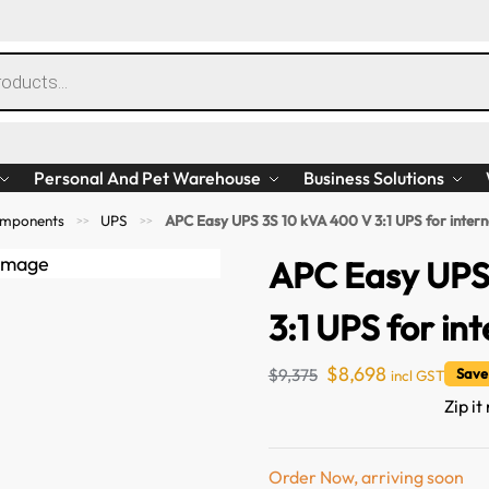
Personal And Pet Warehouse
Business Solutions
mponents
UPS
APC Easy UPS 3S 10 kVA 400 V 3:1 UPS for interna
>>
>>
APC Easy UPS
3:1 UPS for int
$
8,698
$
9,375
Save
incl GST
Zip it
Order Now, arriving soon