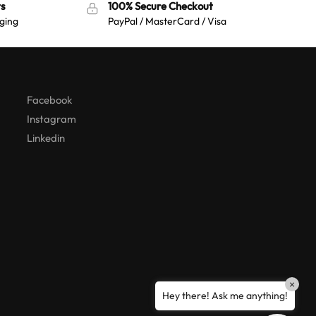
s
100% Secure Checkout
:
ging
PayPal / MasterCard / Visa
Australian Warehouses
Assistant
Hello! How can I assist you today?
Facebook
Instagram
Linkedin
×
Hey there! Ask me anything!