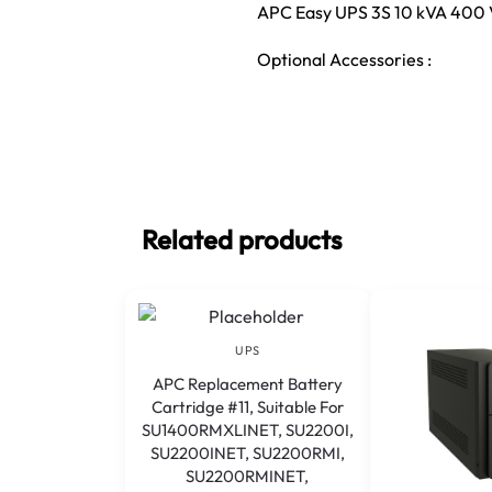
APC Easy UPS 3S 10 kVA 400 V 
Optional Accessories :
Related products
UPS
APC Replacement Battery
Cartridge #11, Suitable For
SU1400RMXLINET, SU2200I,
SU2200INET, SU2200RMI,
SU2200RMINET,