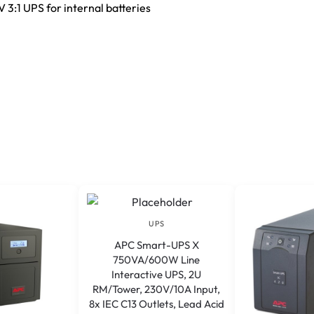
3:1 UPS for internal batteries
UPS
APC Smart-UPS X
750VA/600W Line
Interactive UPS, 2U
RM/Tower, 230V/10A Input,
8x IEC C13 Outlets, Lead Acid