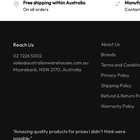
Free shipping within Australia
Manufa
On all orders
Contact
About Us
Reach Us
Brands
02 7226 5002
sales@australianwarehouses.com.au
Terms and Conditi
Moorebank, NSW 2170, Australia
Privacy Policy
Shipping Policy
Refund & Return Po
Warranty Policy
“Amazing quality products for prices I didn’t think were
possible.”