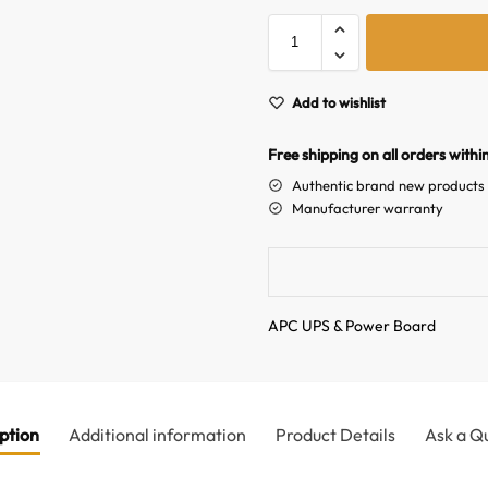
Add to wishlist
Free shipping on all orders withi
Authentic brand new products
Manufacturer warranty
APC UPS & Power Board
ption
Additional information
Product Details
Ask a Q