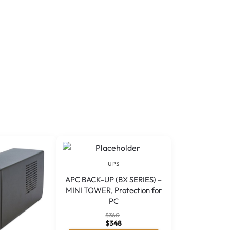
UPS
APC BACK-UP (BX SERIES) –
MINI TOWER, Protection for
PC
$
360
$
348