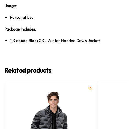
Usage:
Personal Use
Package Includes:
1 X abbee Black 2XL Winter Hooded Down Jacket
Related products