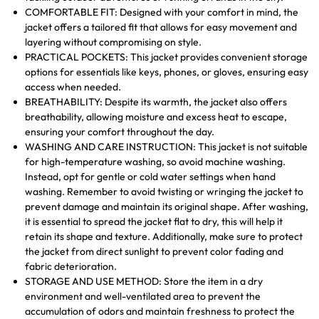
COMFORTABLE FIT: Designed with your comfort in mind, the
jacket offers a tailored fit that allows for easy movement and
layering without compromising on style.
PRACTICAL POCKETS: This jacket provides convenient storage
options for essentials like keys, phones, or gloves, ensuring easy
access when needed.
BREATHABILITY: Despite its warmth, the jacket also offers
breathability, allowing moisture and excess heat to escape,
ensuring your comfort throughout the day.
WASHING AND CARE INSTRUCTION: This jacket is not suitable
for high-temperature washing, so avoid machine washing.
Instead, opt for gentle or cold water settings when hand
washing. Remember to avoid twisting or wringing the jacket to
prevent damage and maintain its original shape. After washing,
it is essential to spread the jacket flat to dry, this will help it
retain its shape and texture. Additionally, make sure to protect
the jacket from direct sunlight to prevent color fading and
fabric deterioration.
STORAGE AND USE METHOD: Store the item in a dry
environment and well-ventilated area to prevent the
accumulation of odors and maintain freshness to protect the