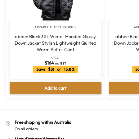
APPAREL & ACCESSORIES
AP
abbee Black 3XL Winter Hooded Glossy
abbee Blac
Down Jacket Stylish Lightweight Quilted
Down Jacket 
Warm Puffer Coat
W
$
194
$
164
incl GST
Save $31 or 15.8 %
Sa
Add to cart
Free shipping within Australia
On all orders
Manufacturer Warranties