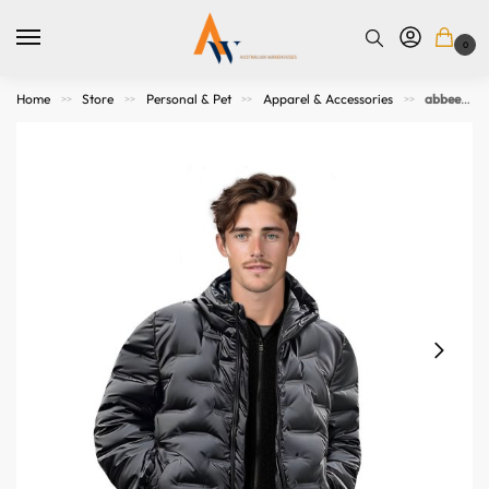
0
Home
Store
Personal & Pet
Apparel & Accessories
abbee Black 2XL Winter Hooded Glossy Down Jacket Stylish Lightweight Quilted Warm Puffer Coat
>>
>>
>>
>>