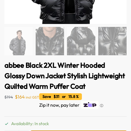
abbee Black 2XL Winter Hooded
Glossy Down Jacket Stylish Lightweight
Quilted Warm Puffer Coat
$
164
Save $31 or 15.8 %
$
194
incl GST
Zip it now, pay later
ⓘ
Availability: In stock