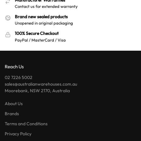
Contact us for extended warranty
Brand new sealed products
Unopened in original packaging
100% Secure Checkout
PayPal / MasterCard / Visa
Reach Us
02 7226 5002
sales@australianwarehouses.com.au
Moorebank, NSW 2170, Australia
About Us
Brands
Terms and Conditions
Privacy Policy