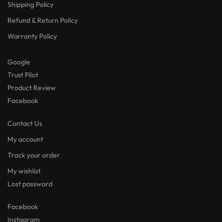
Shipping Policy
Refund & Return Policy
Warranty Policy
Google
Trust Pilot
Product Review
Facebook
Contact Us
My account
Track your order
My wishlist
Lost password
Facebook
Instagram