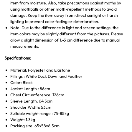
item from moisture. Also, take precautions against moths by
using mothballs or other moth-repellent methods to avoid
damage. Keep the item away from direct sunlight or harsh
lighting to prevent color fading or deterioration.
Note: Due to the difference in light and screen settings, the
item colors may be slightly different from the pictures. Please
allow a slight dimension of 1.-3 cm difference due to manual
measurements.
Specifications:
Material: Polyester and Elastane
Fillings : White Duck Down and Feather
Color: Black
Jacket Length : 86cm
Chest Circumference: 126cm
Sleeve Length: 64.5cm
Shoulder Width: 53cm
Suitable weight range : 75-85kg
Weight: 1.3kg
Packing size: 65x58x6.5cm