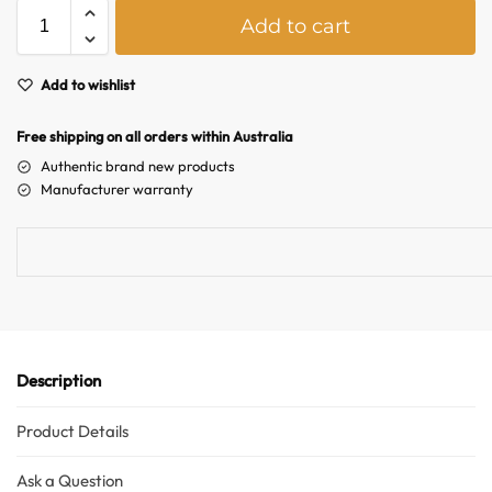
A
Add to cart
l
t
e
Add to wishlist
Australian Warehouses
Assistant
r
n
Free shipping on all orders within Australia
Hello! How can I assist you today?
a
Authentic brand new products
t
Manufacturer warranty
i
v
e
:
Description
Product Details
Ask a Question