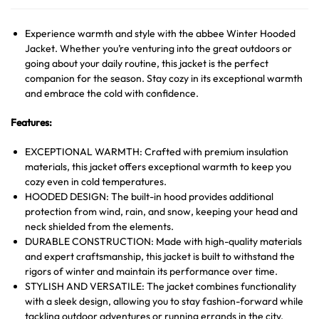
Experience warmth and style with the abbee Winter Hooded
Jacket. Whether you’re venturing into the great outdoors or
going about your daily routine, this jacket is the perfect
companion for the season. Stay cozy in its exceptional warmth
and embrace the cold with confidence.
Features:
EXCEPTIONAL WARMTH: Crafted with premium insulation
materials, this jacket offers exceptional warmth to keep you
cozy even in cold temperatures.
HOODED DESIGN: The built-in hood provides additional
protection from wind, rain, and snow, keeping your head and
neck shielded from the elements.
DURABLE CONSTRUCTION: Made with high-quality materials
and expert craftsmanship, this jacket is built to withstand the
rigors of winter and maintain its performance over time.
STYLISH AND VERSATILE: The jacket combines functionality
with a sleek design, allowing you to stay fashion-forward while
tackling outdoor adventures or running errands in the city.