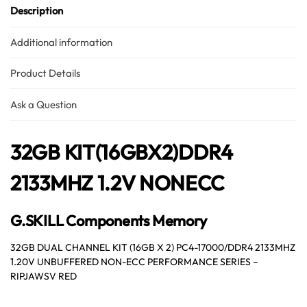
Description
Additional information
Product Details
Ask a Question
32GB KIT(16GBX2)DDR4
2133MHZ 1.2V NONECC
G.SKILL Components Memory
32GB DUAL CHANNEL KIT (16GB X 2) PC4-17000/DDR4 2133MHZ
1.20V UNBUFFERED NON-ECC PERFORMANCE SERIES –
RIPJAWSV RED