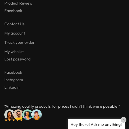
Product Review
Facebook
Contact Us
My account
Track your order
My wishlist
Lost password
Facebook
Instagram
Linkedin
“Amazing quality products for prices I didn’t think were possible.”
×
★★★★★
Hey there! Ask me anything!