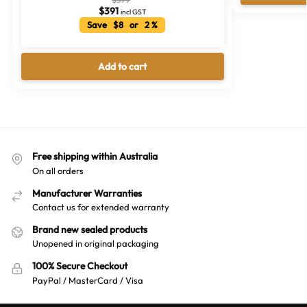
$
391
incl GST
Save $8 or 2 %
Add to cart
Free shipping within Australia
On all orders
Manufacturer Warranties
Contact us for extended warranty
Brand new sealed products
Unopened in original packaging
100% Secure Checkout
PayPal / MasterCard / Visa