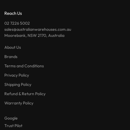
Reach Us
02 7226 5002
sales@australianwarehouses.com.au
Moorebank, NSW 2170, Australia
About Us
Brands
Terms and Conditions
Privacy Policy
Shipping Policy
Refund & Return Policy
Warranty Policy
Google
Trust Pilot