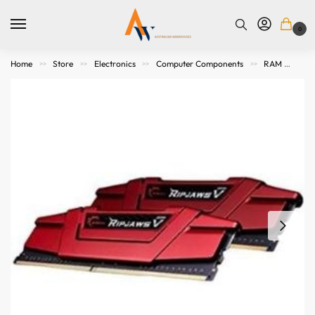
0
Home
Store
Electronics
Computer Components
RAM
32
>>
>>
>>
>>