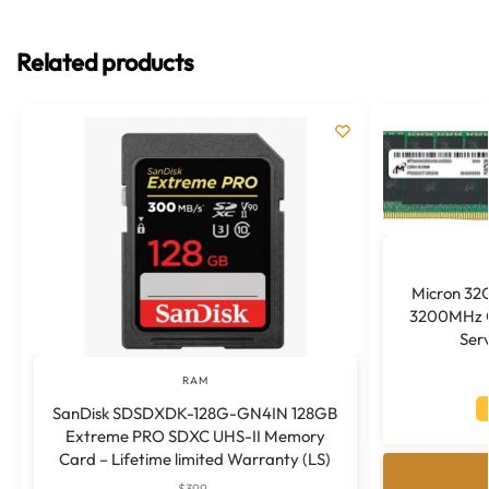
Related products
Micron 32
3200MHz C
Ser
RAM
SanDisk SDSDXDK-128G-GN4IN 128GB
Extreme PRO SDXC UHS-II Memory
Card – Lifetime limited Warranty (LS)
$
399