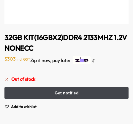
32GB KIT(16GBX2)DDR4 2133MHZ 1.2V
NONECC
$
303
incl GST
Zip it now, pay later
ⓘ
Australian Warehouses
Assistant
Out of stock
Hello! How can I assist you today?
Add to wishlist