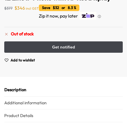
$
346
Save $32 or 8.3 %
$
377
incl GST
Zip it now, pay later
ⓘ
Out of stock
Australian Warehouses
Assistant
Add to wishlist
Hello! How can I assist you today?
Description
Additional information
Product Details