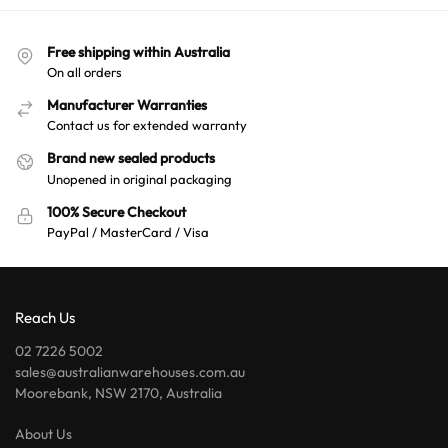
Free shipping within Australia
On all orders
Manufacturer Warranties
Contact us for extended warranty
Brand new sealed products
Unopened in original packaging
100% Secure Checkout
PayPal / MasterCard / Visa
Reach Us
02 7226 5002
sales@australianwarehouses.com.au
Moorebank, NSW 2170, Australia
About Us