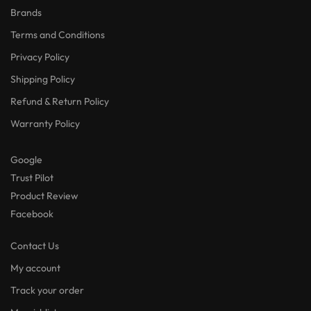
Brands
Terms and Conditions
Privacy Policy
Shipping Policy
Refund & Return Policy
Warranty Policy
Google
Trust Pilot
Product Review
Facebook
Contact Us
My account
Track your order