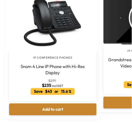
IP
IP CONFERENCE PHONES
Grandstream
Video
Snom 4 Line IP Phone with Hi-Res
Display
$
279
Sa
$
235
incl GST
Save $43 or 15.6 %
Add to cart