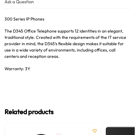
Ask a Question
300 Series IP Phones
The D345 Office Telephone supports 12 identities in an elegant,
traditional style. Created with the requirements of the IT service
provider in mind, the D345’s flexible design makes it suitable for
use in a wide variety of environments, including offices, call
centers and reception areas.
Warranty: 3Y
Related products