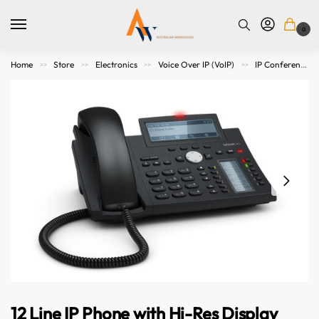
0
Home
Store
Electronics
Voice Over IP (VoIP)
IP Conference Phones
>>
>>
>>
>>
12 Line IP Phone with Hi-Res Display