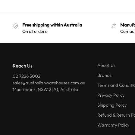
Free shipping within Australia
Manufa
On all orders
Contact
About Us
Reach Us
Brands
02 7226 5002
sales@australianwarehouses.com.au
Terms and Conditi
Moorebank, NSW 2170, Australia
Privacy Policy
Shipping Policy
Refund & Return Po
Warranty Policy