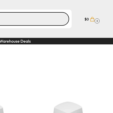
$
0
0
Warehouse Deals