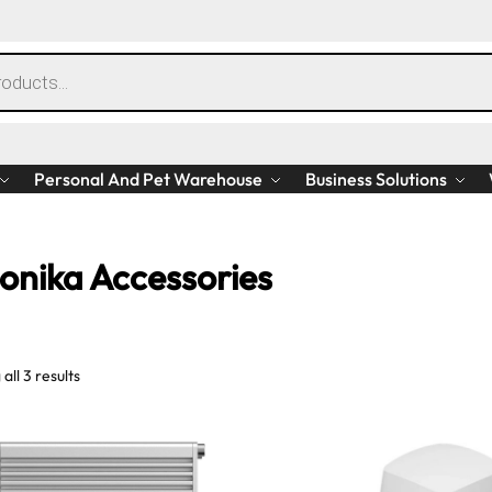
Personal And Pet Warehouse
Business Solutions
tonika Accessories
all 3 results