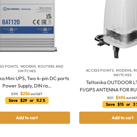
SS POINTS. MODEMS, ROUTERS AND
ACCESS POINTS. MODEMS, 
SWITCHES
SWITCHES
ika Mini UPS, Two 4-pin DC ports
Teltonika OUTDOOR L
Power Supply, DIN ra…
FI/GPS ANTENNA FOR R
$
286
$
315
incl GST
$
496
$
511
incl GS
Save $29 or 9.2 %
Save $15 or 3
Add to cart
Add to cart