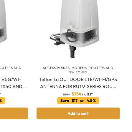
ROUTERS AND
ACCESS POINTS. MODEMS, ROUTERS AND
SWITCHES
TE 5G/WI-
Teltonika OUTDOOR LTE/WI-FI/GPS
UTX50 AND …
ANTENNA FOR RUT9-SERIES ROU…
$
354
$
371
T
incl GST
 %
Save $17 or 4.5 %
Add to cart