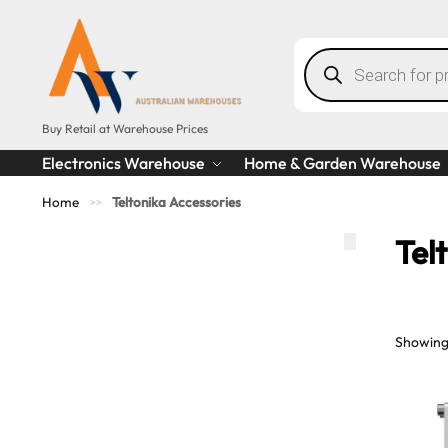
Buy Retail at Warehouse Prices
Electronics Warehouse
Home & Garden Warehouse
Home
Teltonika Accessories
>>
Tel
Showing 