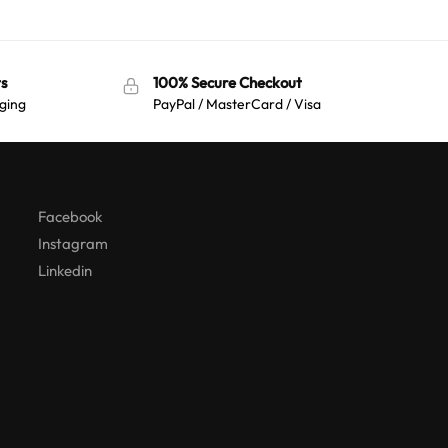
s
100% Secure Checkout
ging
PayPal / MasterCard / Visa
Australian Warehouses
Assistant
Hello! How can I assist you today?
Facebook
Instagram
Linkedin