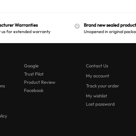
cturer Warranties
Brand new sealed product
 us for extended warranty
Unopened in original packa
Google
Contact Us
Trust Pilot
My account
Product Review
ons
Track your order
Facebook
My wishlist
Lost password
licy