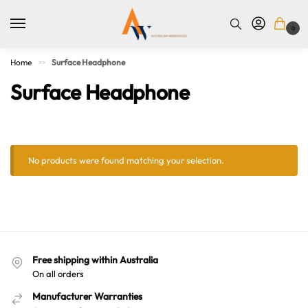
0
Home
Surface Headphone
>>
Surface Headphone
No products were found matching your selection.
Australian Warehouses
Assistant
Free shipping within Australia
On all orders
Hello! How can I assist you today?
Manufacturer Warranties