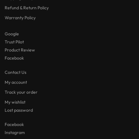
Refund & Return Policy
Warranty Policy
Google
Trust Pilot
Product Review
Facebook
Contact Us
My account
Track your order
My wishlist
Lost password
Facebook
Instagram