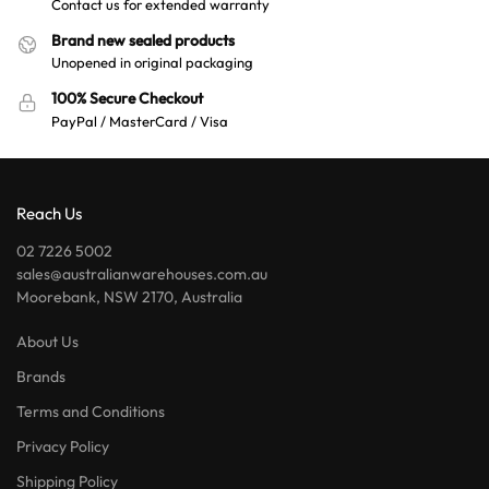
Contact us for extended warranty
Brand new sealed products
Unopened in original packaging
100% Secure Checkout
PayPal / MasterCard / Visa
Reach Us
02 7226 5002
sales@australianwarehouses.com.au
Moorebank, NSW 2170, Australia
About Us
Brands
Terms and Conditions
Privacy Policy
Shipping Policy