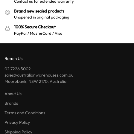
Contact us for extended warranty
Brand new sealed products
Unopened in original packaging
100% Secure Checkout
PayPal / MasterCard / Visa
Reach Us
02 7226 5002
sales@australianwarehouses.com.au
Moorebank, NSW 2170, Australia
About Us
Brands
Terms and Conditions
Privacy Policy
Shipping Policy