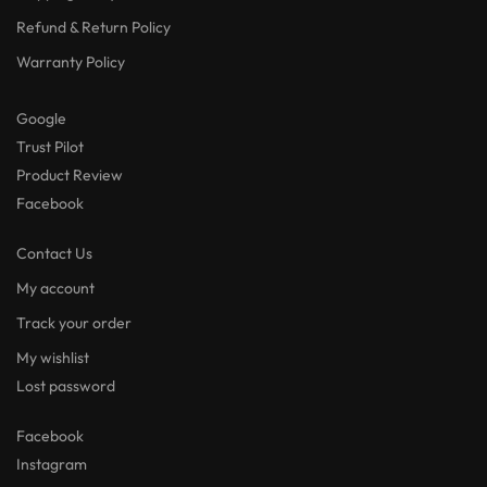
Refund & Return Policy
Warranty Policy
Google
Trust Pilot
Product Review
Facebook
Contact Us
My account
Track your order
My wishlist
Lost password
Facebook
Instagram