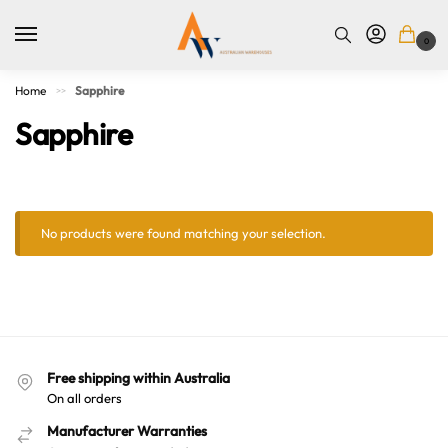
0
Home
Sapphire
>>
Sapphire
No products were found matching your selection.
Australian Warehouses
Assistant
Free shipping within Australia
On all orders
Hello! How can I assist you today?
Manufacturer Warranties