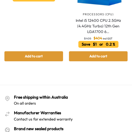
Hello! How can I assist you today?
PROCESSORS (CPU)
Intel i5 12400 CPU 2.5GHz
(4.4GHz Turbo) 12th Gen
LGA1700 6…
$
404
$
405
incl GST
Save $1 or 0.2 %
Add to cart
Add to cart
Free shipping within Australia
On all orders
Manufacturer Warranties
Contact us for extended warranty
Brand new sealed products