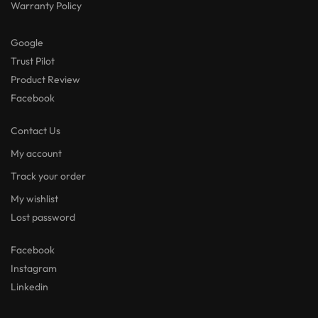
Warranty Policy
Google
Trust Pilot
Product Review
Facebook
Contact Us
My account
Track your order
My wishlist
Lost password
Facebook
Instagram
Linkedin