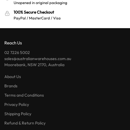
Unopened in original packaging
100% Secure Checkout
PayPal / MasterCard / Visa
Reach Us
02 7226 5002
sales@australianwarehouses.com.au
Moorebank, NSW 2170, Australia
About Us
Brands
Terms and Conditions
Privacy Policy
Shipping Policy
Refund & Return Policy