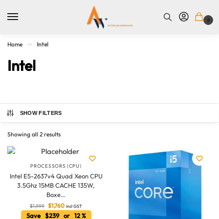
0
Home
Intel
>>
Intel
SHOW FILTERS
Showing all 2 results
PROCESSORS (CPU)
Intel E5-2637v4 Quad Xeon CPU
3.5Ghz 15MB CACHE 135W,
Boxe…
$
1,760
$
1,999
Australian Warehouses
incl GST
Assistant
Save $239 or 12 %